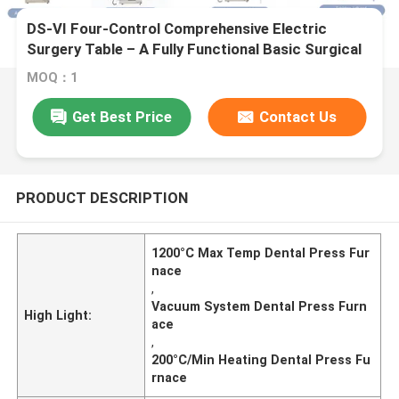
DS-VI Four-Control Comprehensive Electric
Surgery Table – A Fully Functional Basic Surgical
Platform
MOQ：1
Get Best Price
Contact Us
PRODUCT DESCRIPTION
1200°C Max Temp Dental Press Fur
nace
,
Vacuum System Dental Press Furn
High Light:
ace
,
200°C/Min Heating Dental Press Fu
rnace