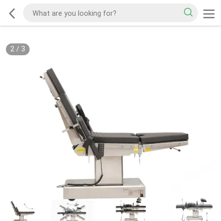
2
/
3