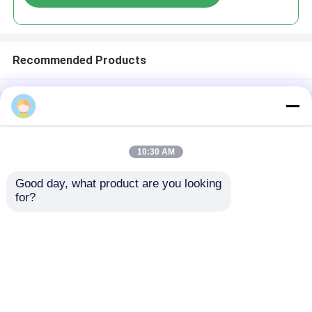
Recommended Products
Home
About Us
Contact Us
Desktop Site
Sitemap
Privacy Policy
10:30 AM
Good day, what product are you looking 
Quality
Medical Equipment
China
for?
Factory.Copyright © 2026 Chongqing Leomed
Technology Co., Ltd.. All Rights Reserved.
Home
Products
Videos