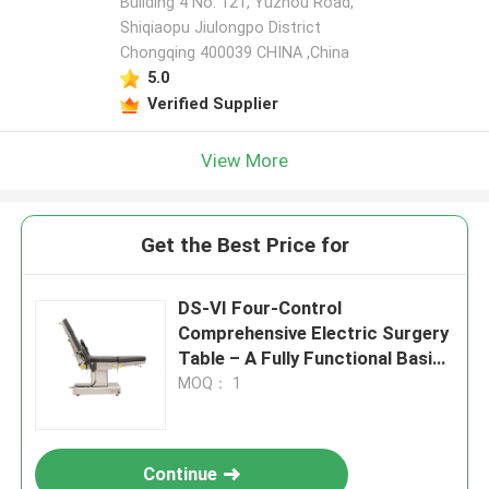
Building 4 No. 121, Yuzhou Road,
Shiqiaopu Jiulongpo District
Chongqing 400039 CHINA ,China
5.0
Verified Supplier
View More
Get the Best Price for
DS-VI Four-Control
Comprehensive Electric Surgery
Table – A Fully Functional Basic
Surgical Platform
MOQ： 1
Continue