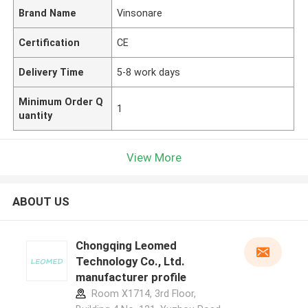
Brand Name
Vinsonare
Certification
CE
Delivery Time
5-8 work days
Minimum Order Q
1
uantity
View More
ABOUT US
Chongqing Leomed
Technology Co., Ltd.
manufacturer profile
Room X1714, 3rd Floor,