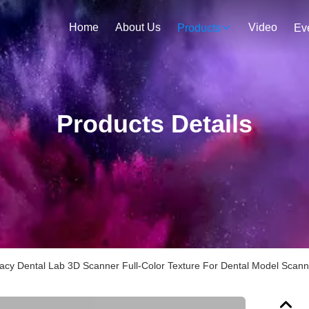
Home
About Us
Video
Products
Ev
Products Details
acy Dental Lab 3D Scanner Full-Color Texture For Dental Model Scann