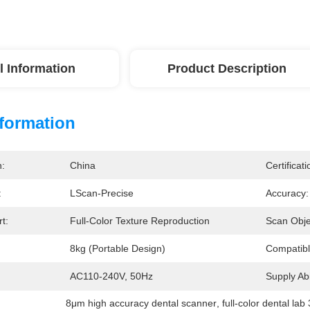
l Information
Product Description
nformation
n:
China
Certificati
:
LScan-Precise
Accuracy:
t:
Full-Color Texture Reproduction
Scan Obje
8kg (portable Design)
Compatibl
AC110-240V, 50Hz
Supply Abil
8μm high accuracy dental scanner
, 
full-color dental la