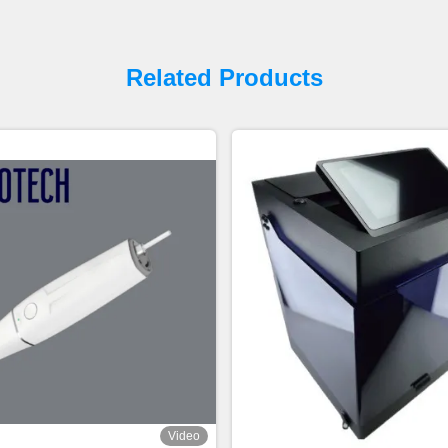
Related Products
Video