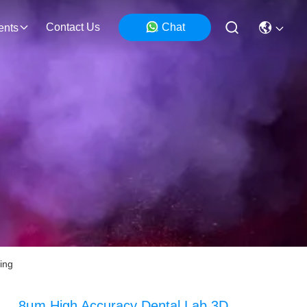
Contact Us
Chat
ents
ing
8μm High Accuracy Dental Lab 3D