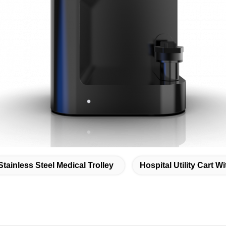
Stainless Steel Medical Trolley
Hospital Utility Cart W