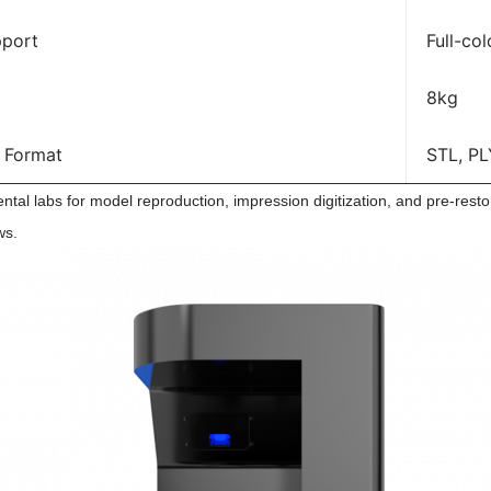
pport
Full-col
8kg
 Format
STL, PL
tal labs for model reproduction, impression digitization, and pre-restorat
ws.