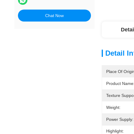
Chat Now
Detai
Detail I
Place Of Origi
Product Name
Texture Suppor
Weight:
Power Supply:
Highlight: