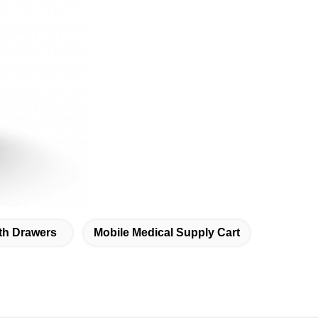
ith Drawers
Mobile Medical Supply Cart