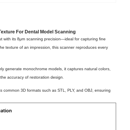
Texture For Dental Model Scanning
t with its 8μm scanning precision—ideal for capturing fine
 the texture of an impression, this scanner reproduces every
 only generate monochrome models, it captures natural colors,
the accuracy of restoration design.
ports common 3D formats such as STL, PLY, and OBJ, ensuring
cation