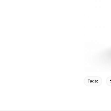
Tags: