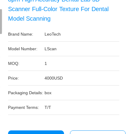
Scanner Full-Color Texture For Dental
Model Scanning
Brand Name:
LeoTech
Model Number:
LScan
MOQ:
1
Price:
4000USD
Packaging Details:
box
Payment Terms:
T/T