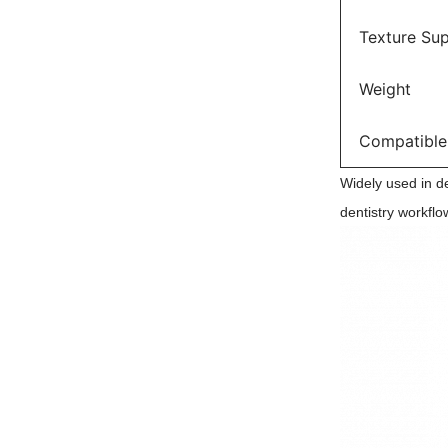
Texture Su
Weight
Compatible
Widely used in den
dentistry workflo