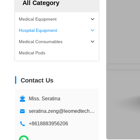
All Category
Medical Equipment
Hospital Equipment
Medical Consumables
Medical Pods
Contact Us
Miss. Seratina
seratina.zeng@leomedtech.com
+8618883956206