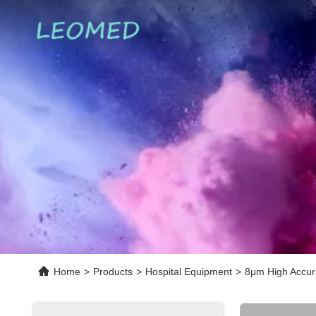
Home
>
Products
>
Hospital Equipment
>
8μm High Accur