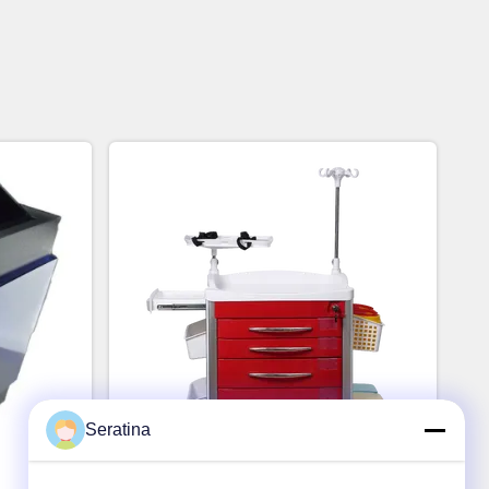
Seratina