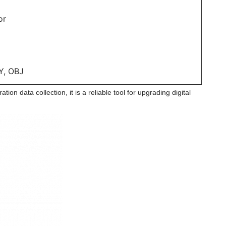
or
Y, OBJ
ion data collection, it is a reliable tool for upgrading digital