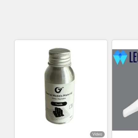
Video