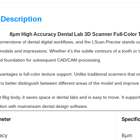
 Description
8μm High Accuracy Dental Lab 3D Scanner Full-Color 
ornerstone of dental digital workflows, and the LScan-Precise stands ou
 models and impressions. Whether it’s the subtle contours of a tooth or
solid foundation for subsequent CAD/CAM processing.
vantages is full-color texture support. Unlike traditional scanners that
ns better distinguish between different areas of the model and improve 
ht 8kg body, it saves space in dental labs and is easy to move. It sup
tion with mainstream dental design software.
meter
Specifi
acy
8μm