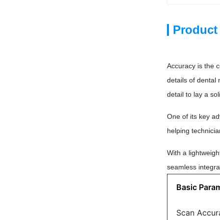
Product
Accuracy is the c
details of dental
detail to lay a 
One of its key ad
helping technicia
With a lightweig
seamless integra
Basic Para
Scan Accur