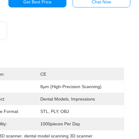
Get Best Price
Chat Now
on:
CE
8μm (high-Precision Scanning)
ct:
Dental Models, Impressions
e Format:
STL, PLY, OBJ
ity:
1000pieces Per Day
b 3D scanner
, 
dental model scanning 3D scanner