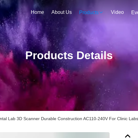
Home
About Us
Video
Products
Ev
Products Details
tal Lab 3D Scanner Durable Construction AC110-240V For Clinic Lab