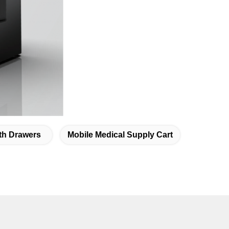
ith Drawers
Mobile Medical Supply Cart