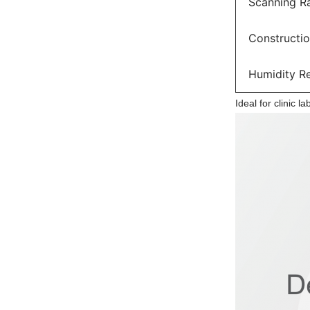
Scanning R
Constructi
Humidity R
Ideal for clinic l