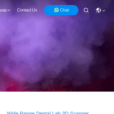
Contact Us
Chat
ents
s
Wide Range Dental Lab 3D Scanner