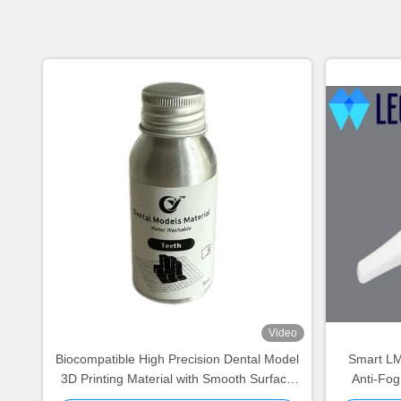
Video
Biocompatible High Precision Dental Model
Smart LMA
3D Printing Material with Smooth Surface
Anti-Fo
for Diagnostic and Implant Models
Entry Heig