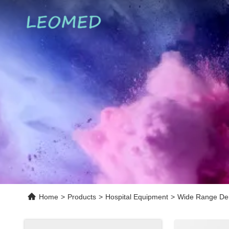
Home
>
Products
>
Hospital Equipment
>
Wide Range Den