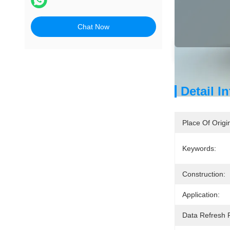
Chat Now
Detai
Detail I
Place Of Origi
Keywords:
Construction:
Application:
Data Refresh 