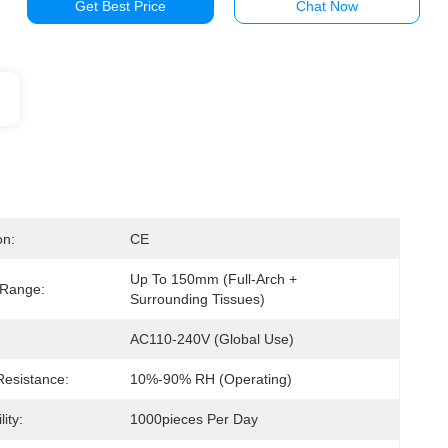
Get Best Price
Chat Now
on:
CE
Up To 150mm (full-Arch + 
 Range:
Surrounding Tissues)
AC110-240V (global Use)
Resistance:
10%-90% RH (operating)
ity:
1000pieces Per Day