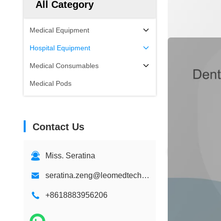
All Category
Medical Equipment
Hospital Equipment
Medical Consumables
Medical Pods
Contact Us
Miss. Seratina
seratina.zeng@leomedtech.com
+8618883956206