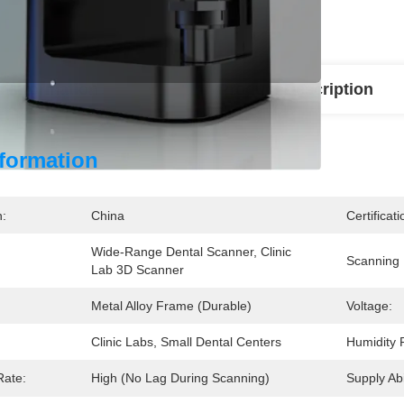
l Information
Product Description
nformation
n:
China
Certificati
Wide-Range Dental Scanner, Clinic 
Scanning
Lab 3D Scanner
Metal Alloy Frame (durable)
Voltage:
Clinic Labs, Small Dental Centers
Humidity 
Rate:
High (no Lag During Scanning)
Supply Abil