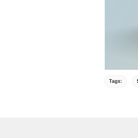
Tags: