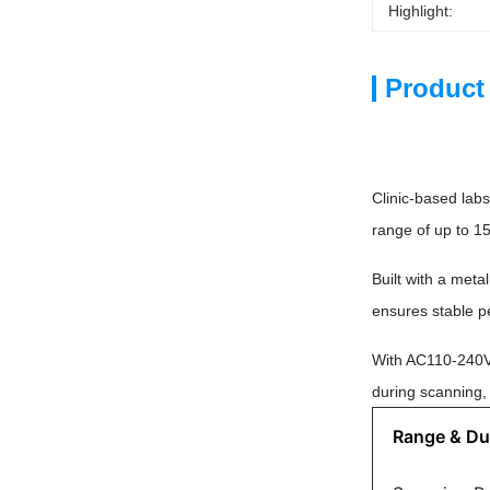
Highlight:
Product
Clinic-based lab
range of up to 1
Built with a meta
ensures stable pe
With AC110-240V u
during scanning, 
Range & Dur