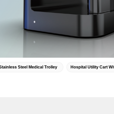
Stainless Steel Medical Trolley
Hospital Utility Cart W