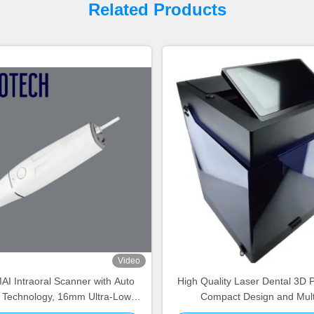
Related Products
Video
I Intraoral Scanner with Auto
High Quality Laser Dental 3D P
g Technology, 16mm Ultra-Low
Compact Design and Mul
ht and Auto Temperature Control
Compatibility for Dental 