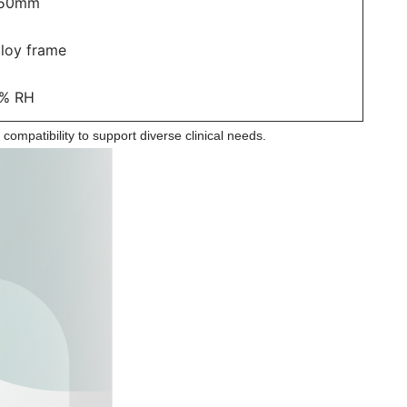
150mm
lloy frame
% RH
l compatibility to support diverse clinical needs.