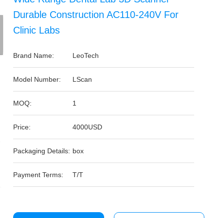
Durable Construction AC110-240V For
Clinic Labs
Brand Name:
LeoTech
Model Number:
LScan
MOQ:
1
Price:
4000USD
Packaging Details:
box
Payment Terms:
T/T