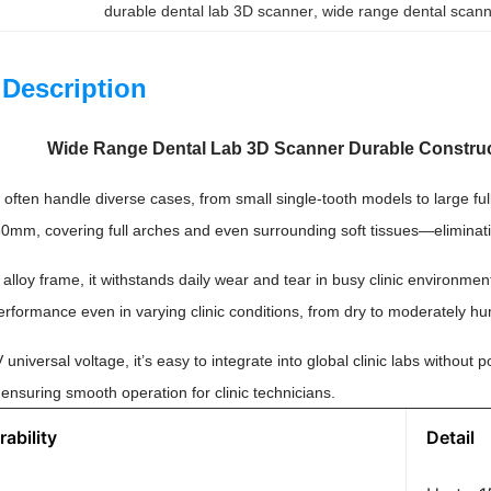
durable dental lab 3D scanner
, 
wide range dental scanne
 Description
Wide Range Dental Lab 3D Scanner Durable Construc
s often handle diverse cases, from small single-tooth models to large f
50mm, covering full arches and even surrounding soft tissues—eliminati
l alloy frame, it withstands daily wear and tear in busy clinic environ
rformance even in varying clinic conditions, from dry to moderately hu
niversal voltage, it’s easy to integrate into global clinic labs without
ensuring smooth operation for clinic technicians.
ability
Detail