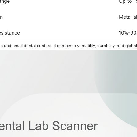
ange
Up to 
on
Metal a
esistance
10%-90
abs and small dental centers, it combines versatility, durability, and globa