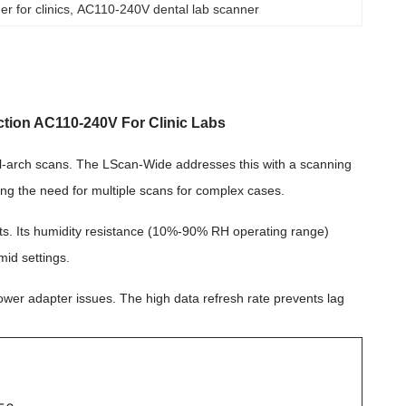
r for clinics
, 
AC110-240V dental lab scanner
tion AC110-240V For Clinic Labs
ull-arch scans. The LScan-Wide addresses this with a scanning
ng the need for multiple scans for complex cases.
ments. Its humidity resistance (10%-90% RH operating range)
mid settings.
 power adapter issues. The high data refresh rate prevents lag