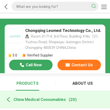
Chongqing Leomed Technology Co., Ltd.
Room X1714, 3rd Floor, Building 4 No. 121,
Yuzhou Road, Shiqiaopu Jiulongpo District
Chongqing 400039 CHINA,China
5.0
Verified Supplier
Call Now
Contact Us
PRODUCTS
ABOUT US
China Medical Consumables
(20)