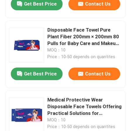
Get Best Price
Contact Us
Disposable Face Towel Pure
Plant Fiber 200mm × 200mm 80
Pulls for Baby Care and Makeup
Removal
MOQ：10
Price：10-50 depends on quantites
Get Best Price
Contact Us
Medical Protective Wear
Disposable Face Towels Offering
Practical Solutions for
Maintaining Sterile Medical
MOQ：10
Environments
Price：10-50 depends on quantites