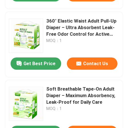
360° Elastic Waist Adult Pull-Up
Diaper – Ultra Absorbent Leak-
Free Odor Control for Active
Adults
MOQ：1
Get Best Price
Contact Us
Soft Breathable Tape-On Adult
Diaper – Maximum Absorbency,
Leak-Proof for Daily Care
MOQ：1