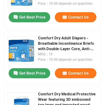
Price：10-50 depends on quantites
About Us
Get Best Price
Contact Us
Contact Us
Comfort Dry Adult Diapers -
News
Breathable Incontinence Briefs
with Double-Layer Core, Anti-
Leak, 12-Hour Protection
MOQ：10
Cases
Price：10-50 depends on quantites
Request A Quote
Get Best Price
Contact Us
Medical Equipment
Comfort Dry Medical Protective
Wear featuring 3D embossed
Hospital Equipment
top layer and imported wood