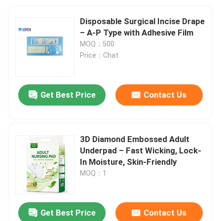
Disposable Surgical Incise Drape
– A-P Type with Adhesive Film
MOQ：500
Price：Chat
Get Best Price
Contact Us
3D Diamond Embossed Adult
Underpad – Fast Wicking, Lock-
In Moisture, Skin-Friendly
MOQ：1
Get Best Price
Contact Us