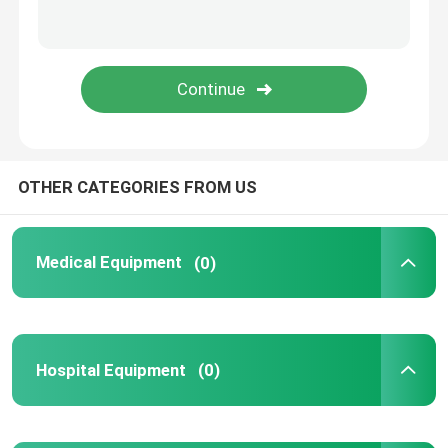
OTHER CATEGORIES FROM US
Medical Equipment
(0)
Hospital Equipment
(0)