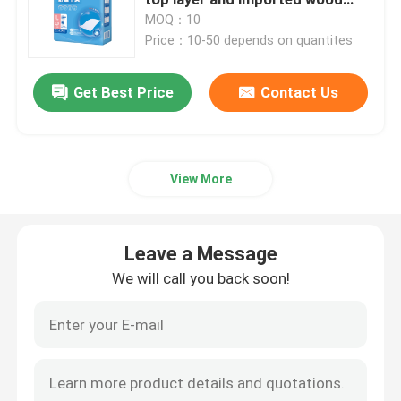
pulp core for superior fluid
MOQ：10
control
Price：10-50 depends on quantites
Medical Consumables
Get Best Price
Contact Us
Medical Pods
View More
Leave a Message
We will call you back soon!