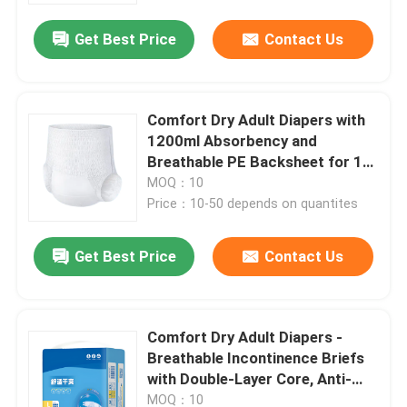
Get Best Price
Contact Us
Comfort Dry Adult Diapers with
1200ml Absorbency and
Breathable PE Backsheet for 12-
Hour Protection
MOQ：10
Price：10-50 depends on quantites
Get Best Price
Contact Us
Home
Comfort Dry Adult Diapers -
Products
Breathable Incontinence Briefs
with Double-Layer Core, Anti-
Leak, 12-Hour Protection
Videos
MOQ：10