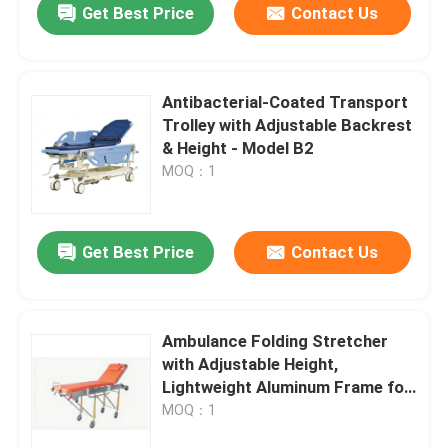
Get Best Price
Contact Us
Antibacterial-Coated Transport
Trolley with Adjustable Backrest
& Height - Model B2
MOQ：1
Get Best Price
Contact Us
Ambulance Folding Stretcher
with Adjustable Height,
Lightweight Aluminum Frame for
Emergency Medical Transport
MOQ：1