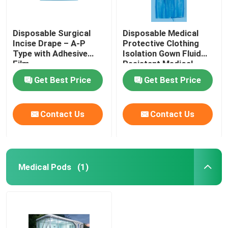
Medical Consumables
Disposable Surgical
Disposable Medical
Incise Drape – A-P
Protective Clothing
Type with Adhesive
Isolation Gown Fluid
Medical Pods
Film
Resistant Medical
Protective Clothing for
Get Best Price
Get Best Price
Healthcare Workers
Contact Us
Contact Us
Medical Pods
(1)