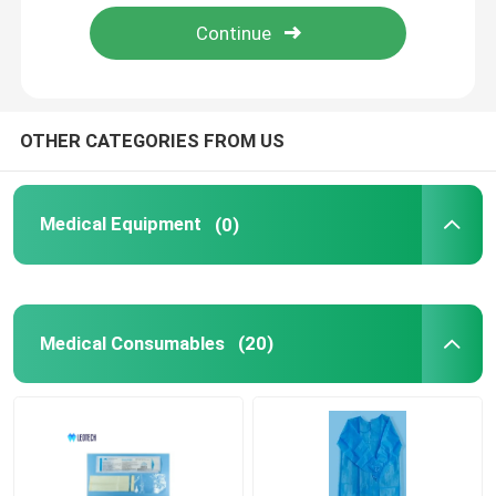
About Us
Contact Us
OTHER CATEGORIES FROM US
News
Medical Equipment
(0)
Cases
Medical Consumables
(20)
Request A Quote
Medical Equipment
Hospital Equipment