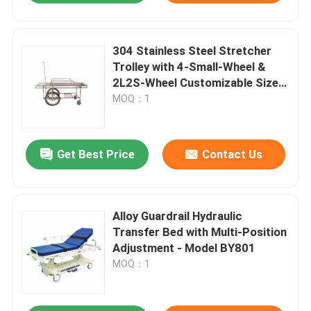
304 Stainless Steel Stretcher
Trolley with 4-Small-Wheel &
2L2S-Wheel Customizable Size
for Hospital Patient Transport
MOQ：1
Get Best Price
Contact Us
Alloy Guardrail Hydraulic
Transfer Bed with Multi-Position
Adjustment - Model BY801
MOQ：1