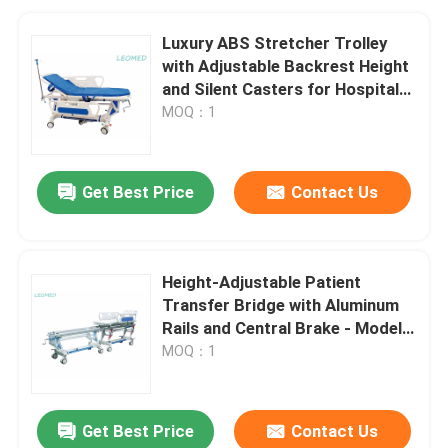
Luxury ABS Stretcher Trolley
with Adjustable Backrest Height
and Silent Casters for Hospital
Transport
MOQ：1
Get Best Price
Contact Us
Height-Adjustable Patient
Transfer Bridge with Aluminum
Rails and Central Brake - Model
B1
MOQ：1
Get Best Price
Contact Us