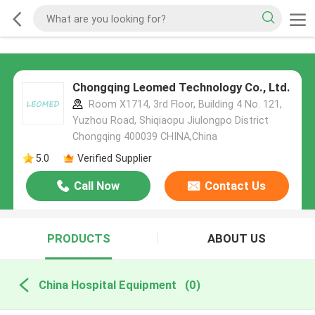
Chongqing Leomed Technology Co., Ltd.
Room X1714, 3rd Floor, Building 4 No. 121,
Yuzhou Road, Shiqiaopu Jiulongpo District
Chongqing 400039 CHINA,China
5.0
Verified Supplier
Call Now
Contact Us
PRODUCTS
ABOUT US
China Hospital Equipment
(0)