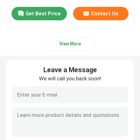
Get Best Price
Contact Us
View More
Leave a Message
We will call you back soon!
Home
Products
Videos