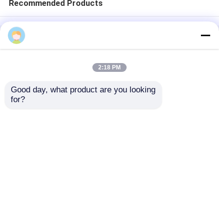
Recommended Products
Home
About Us
Contact Us
Desktop Site
Sitemap
Privacy Policy
2:18 PM
Good day, what product are you looking 
Quality
Medical Equipment
China
for?
Factory.Copyright © 2026 Chongqing Leomed
Technology Co., Ltd.. All Rights Reserved.
Home
Products
Videos