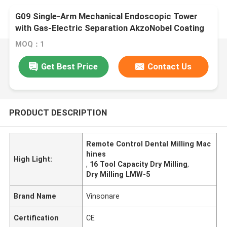
G09 Single-Arm Mechanical Endoscopic Tower
with Gas-Electric Separation AkzoNobel Coating
MOQ：1
Get Best Price
Contact Us
PRODUCT DESCRIPTION
Remote Control Dental Milling Mac
hines
High Light:
,
16 Tool Capacity Dry Milling
,
Dry Milling LMW-5
Brand Name
Vinsonare
Certification
CE