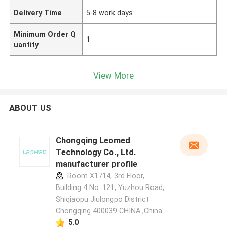
Delivery Time
5-8 work days
Minimum Order Q
1
uantity
View More
ABOUT US
Chongqing Leomed
Technology Co., Ltd.
manufacturer profile
Room X1714, 3rd Floor,
Building 4 No. 121, Yuzhou Road,
Shiqiaopu Jiulongpo District
Chongqing 400039 CHINA ,China
5.0