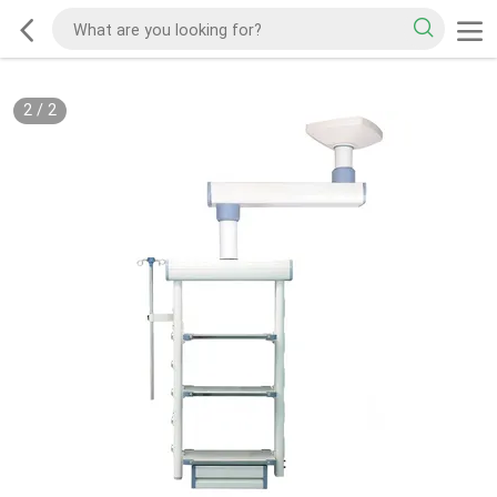
2
/
2