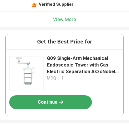
Verified Supplier
View More
Get the Best Price for
G09 Single-Arm Mechanical
Endoscopic Tower with Gas-
Electric Separation AkzoNobel
Coating
MOQ： 1
Continue