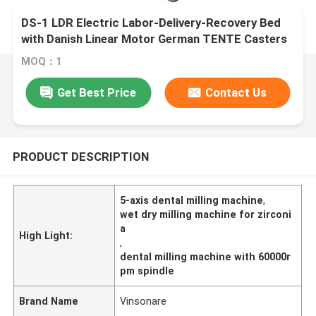
DS-1 LDR Electric Labor-Delivery-Recovery Bed
with Danish Linear Motor German TENTE Casters
MOQ：1
Get Best Price
Contact Us
PRODUCT DESCRIPTION
5-axis dental milling machine
,
wet dry milling machine for zirconi
a
High Light:
,
dental milling machine with 60000r
pm spindle
Brand Name
Vinsonare