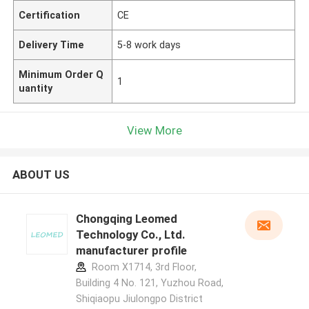
Certification
CE
Delivery Time
5-8 work days
Minimum Order Q
1
uantity
View More
ABOUT US
Chongqing Leomed
Technology Co., Ltd.
manufacturer profile
Room X1714, 3rd Floor,
Building 4 No. 121, Yuzhou Road,
Shiqiaopu Jiulongpo District