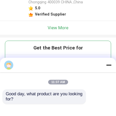
Chongqing 400039 CHINA ,China
5.0
Verified Supplier
View More
Get the Best Price for
DS-1 LDR Electric Labor-
Delivery-Recovery Bed with
Danish Linear Motor German
TENTE Casters
MOQ： 1
11:37 AM
Good day, what product are you looking 
for?
Continue