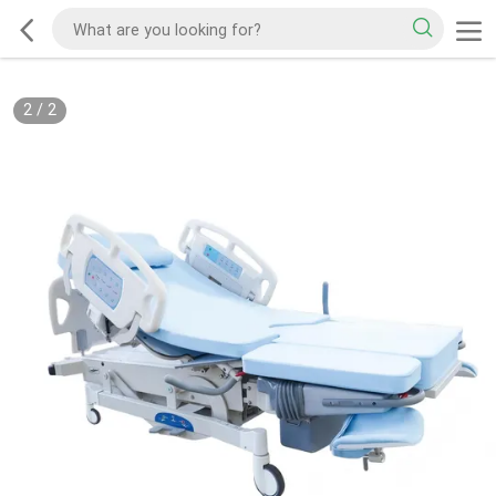
2
/
2