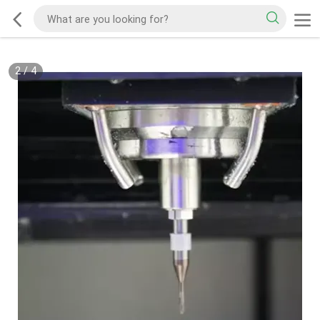
2
/
4