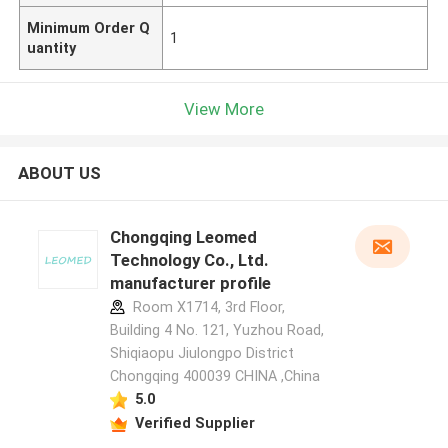
Minimum Order Q
1
uantity
View More
ABOUT US
Chongqing Leomed
Technology Co., Ltd.
manufacturer profile
Room X1714, 3rd Floor,
Building 4 No. 121, Yuzhou Road,
Shiqiaopu Jiulongpo District
Chongqing 400039 CHINA ,China
5.0
Verified Supplier