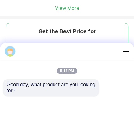
View More
Get the Best Price for
LMW-5 Wet / Dry Milling
Absolute Value System PEEK &
Wax 5-Axis Precision
MOQ： 1
5:17 PM
Price：$10000/sets
Good day, what product are you looking 
for?
Continue
Recommended Products