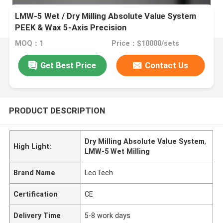
LMW-5 Wet / Dry Milling Absolute Value System
PEEK & Wax 5-Axis Precision
MOQ：1
Price：$10000/sets
Get Best Price
Contact Us
PRODUCT DESCRIPTION
Dry Milling Absolute Value System
,
High Light:
LMW-5 Wet Milling
Brand Name
LeoTech
Certification
CE
Delivery Time
5-8 work days