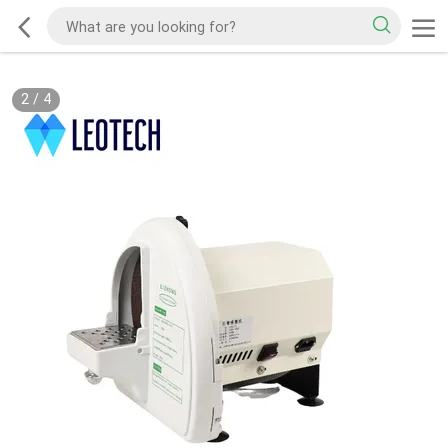
2
/
4