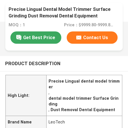
Precise Lingual Dental Model Trimmer Surface
Grinding Dust Removal Dental Equipment
MOQ：1
Price：$9999.80-9999.80/Unit
Get Best Price
Contact Us
PRODUCT DESCRIPTION
Precise Lingual dental model trimm
er
,
High Light:
dental model trimmer Surface Grin
ding
,
Dust Removal Dental Equipment
Brand Name
LeoTech