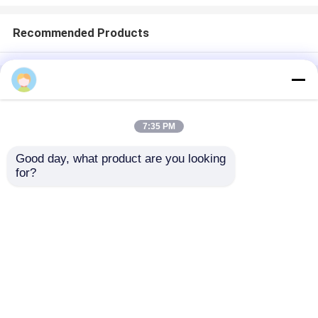
Recommended Products
Home
About Us
Contact Us
Desktop Site
Sitemap
Privacy Policy
7:35 PM
Good day, what product are you looking 
Quality
Medical Equipment
China
for?
Factory.Copyright © 2026 Chongqing Leomed
Technology Co., Ltd.. All Rights Reserved.
Home
Products
Videos