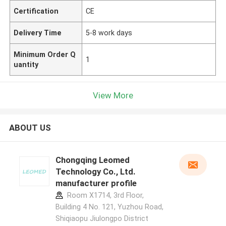
Certification
CE
Delivery Time
5-8 work days
Minimum Order Q
1
uantity
View More
ABOUT US
Chongqing Leomed
Technology Co., Ltd.
manufacturer profile
Room X1714, 3rd Floor,
Building 4 No. 121, Yuzhou Road,
Shiqiaopu Jiulongpo District