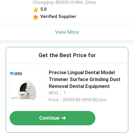
Chongqing 400039 CHINA ,China
5.0
Verified Supplier
View More
Get the Best Price for
Precise Lingual Dental Model
Trimmer Surface Grinding Dust
Removal Dental Equipment
MOQ： 1
Price：$9999.80-9999.80/Unit
Continue