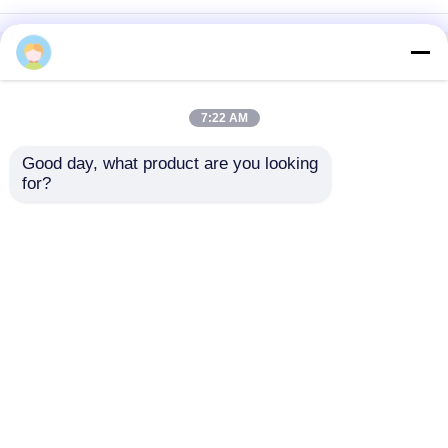
Home
About Us
Contact Us
Desktop Site
Sitemap
Privacy Policy
7:22 AM
Good day, what product are you looking 
Quality
Medical Equipment
China
for?
Factory.Copyright © 2026 Chongqing Leomed
Technology Co., Ltd.. All Rights Reserved.
Home
Products
Videos