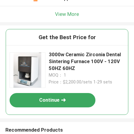
View More
Get the Best Price for
3000w Ceramic Zirconia Dental
Sintering Furnace 100V - 120V
50HZ 60HZ
MOQ： 1
Price：$2,200.00/sets 1-29 sets
Continue
Recommended Products