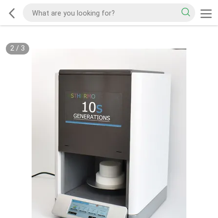
2
/
3