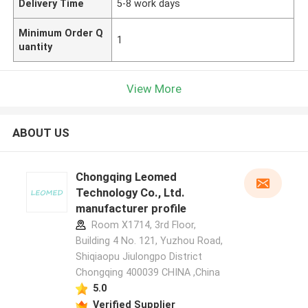
Delivery Time
5-8 work days
Minimum Order Q
1
uantity
View More
ABOUT US
Chongqing Leomed
Technology Co., Ltd.
manufacturer profile
Room X1714, 3rd Floor,
Building 4 No. 121, Yuzhou Road,
Shiqiaopu Jiulongpo District
Chongqing 400039 CHINA ,China
5.0
Verified Supplier