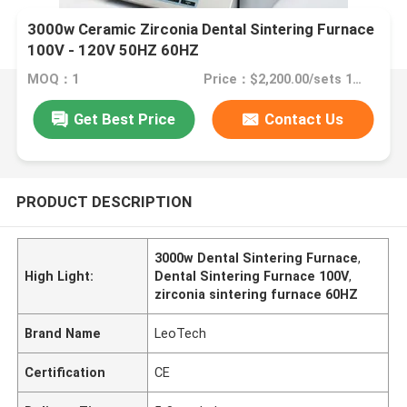
3000w Ceramic Zirconia Dental Sintering Furnace
100V - 120V 50HZ 60HZ
MOQ：1
Price：$2,200.00/sets 1-29 sets
Get Best Price
Contact Us
PRODUCT DESCRIPTION
3000w Dental Sintering Furnace
,
High Light:
Dental Sintering Furnace 100V
,
zirconia sintering furnace 60HZ
Brand Name
LeoTech
Certification
CE