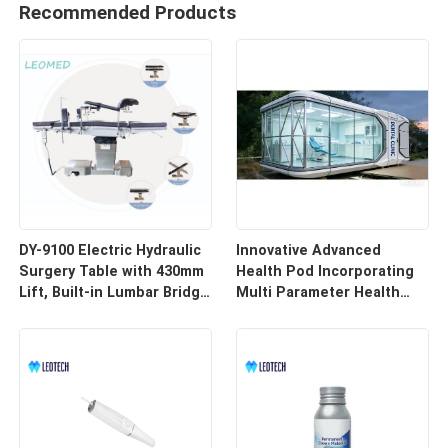
Recommended Products
DY-9100 Electric Hydraulic
Innovative Advanced
Surgery Table with 430mm
Health Pod Incorporating
Lift, Built-in Lumbar Bridge
Multi Parameter Health
& SUS304 Stainless Steel
Tracking and Remote
Frame
Access for Enhanced
Workplace Safety