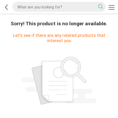
Sorry! This product is no longer available.
Let's see if there are any related products that
interest you