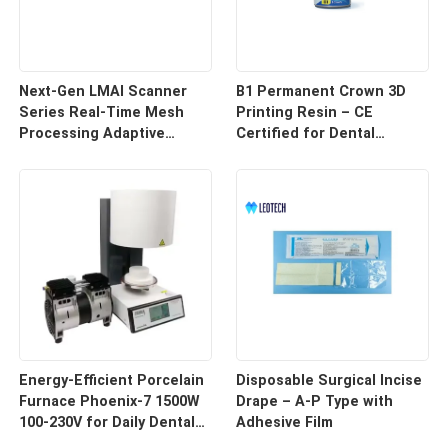
Next-Gen LMAI Scanner
B1 Permanent Crown 3D
Series Real-Time Mesh
Printing Resin – CE
Processing Adaptive
Certified for Dental
Depth Mapping
Restorations
Energy-Efficient Porcelain
Disposable Surgical Incise
Furnace Phoenix-7 1500W
Drape – A-P Type with
100-230V for Daily Dental
Adhesive Film
Use