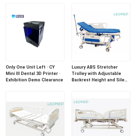
Only One Unit Left · CY
Luxury ABS Stretcher
Mini III Dental 3D Printer ·
Trolley with Adjustable
Exhibition Demo Clearance
Backrest Height and Silent
Casters for Hospital
Transport