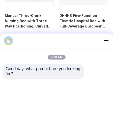
Manual Three-Crank
DH-II-B Five-Function
Nursing Bed with Three-
Electric Hospital Bed with
Way Positioning, Curved
Full-Coverage European
Guardrails, and Cold-
Guardrails and 125mm
Rolled Steel Pan - B1-3
Silent Central Control
Wheels
2:00 AM
Good day, what product are you looking 
for?
Home
Products
Videos